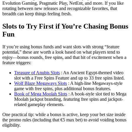
Evolution Gaming, Pragmatic Play, NetEnt, and more. If you like
rotating between new releases and recognizable favorites, that
breadth can keep things feeling fresh.
Slots to Try First if You’re Chasing Bonus
Fun
If you’re using bonus funds and want slots with strong “feature
potential,” these are worth a look based on what players tend to
enjoy—bonus rounds, free spins, and that hit of excitement when a
feature triggers:
Treasure of Anubis Slots
: An Ancient Egypt-themed video
slot with a Free Spins Feature and up to 33 free spins listed.
Wolf Blaze Megaways Slots
: A high-line Megaways-style
game with free spins, plus additional bonus features.
Book of Mega Moolah Slots
: A book-style slot tied to Mega
Moolah jackpot branding, featuring free spins and jackpot-
related gameplay elements.
One practical tip: while a bonus is active, keep your bet size inside
the promo rules (including that €5 max bet) to avoid voiding bonus
eligibility.