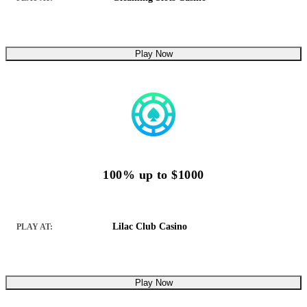
Play Now
100% up to $1000
Lilac Club Casino
PLAY AT:
Play Now