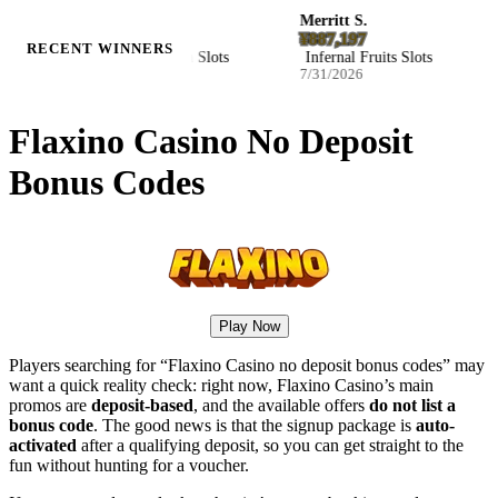
Yasmin F.
Merritt S.
Ca
£3,312.43
¥887,197
₹4
RECENT WINNERS
Big Bass Football Bonanza Slots
Infernal Fruits Slots
Ho
7/31/2026
7/31/2026
7/
Flaxino Casino No Deposit
Bonus Codes
Play Now
Players searching for “Flaxino Casino no deposit bonus codes” may
want a quick reality check: right now, Flaxino Casino’s main
promos are
deposit-based
, and the available offers
do not list a
bonus code
. The good news is that the signup package is
auto-
activated
after a qualifying deposit, so you can get straight to the
fun without hunting for a voucher.