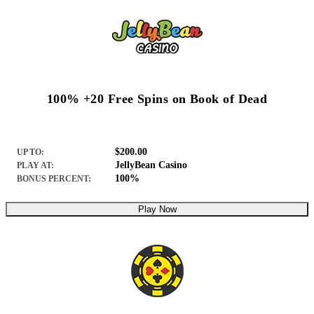
100% +20 Free Spins on Book of Dead
$200.00
UP TO:
JellyBean Casino
PLAY AT:
100%
BONUS PERCENT:
Play Now