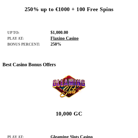
250% up to €1000 + 100 Free Spins
$1,000.00
UP TO:
Flaxino Casino
PLAY AT:
250%
BONUS PERCENT:
Best Casino Bonus Offers
10,000 GC
Gleaming Slots Casino
PLAY AT: