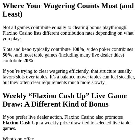
Where Your Wagering Counts Most (and
Least)
Not all games contribute equally to clearing bonus playthrough.
Flaxino Casino lists different contribution rates depending on what
you play:
Slots and keno typically contribute
100%
, video poker contributes
50%
, and most table games (including many live dealer titles)
contribute
20%
.
If you’re trying to clear wagering efficiently, that structure usually
favors slots over tables. It’s a balance move: tables can feel steadier,
but they often clear requirements much more slowly.
Weekly “Flaxino Cash Up” Live Game
Draw: A Different Kind of Bonus
If you prefer live dealer action, Flaxino Casino also promotes
Flaxino Cash Up
, a weekly prize draw tied to selected live table
games.
What’s on offer: