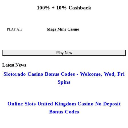
100% + 10% Cashback
Mega Mine Casino
PLAY AT:
Play Now
Latest News
Slotorado Casino Bonus Codes - Welcome, Wed, Fri
Spins
Online Slots United Kingdom Casino No Deposit
Bonus Codes