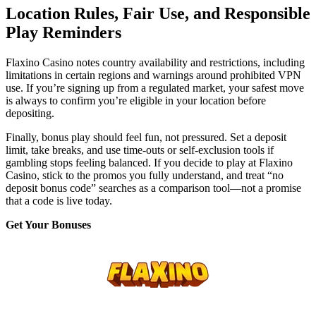
Location Rules, Fair Use, and Responsible
Play Reminders
Flaxino Casino notes country availability and restrictions, including
limitations in certain regions and warnings around prohibited VPN
use. If you’re signing up from a regulated market, your safest move
is always to confirm you’re eligible in your location before
depositing.
Finally, bonus play should feel fun, not pressured. Set a deposit
limit, take breaks, and use time-outs or self-exclusion tools if
gambling stops feeling balanced. If you decide to play at Flaxino
Casino, stick to the promos you fully understand, and treat “no
deposit bonus code” searches as a comparison tool—not a promise
that a code is live today.
Get Your Bonuses