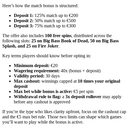
Here’s how the match bonus is structured:
Deposit 1:
125% match up to €200
Deposit 2:
50% match up to €500
Deposit 3:
75% match up to €300
The offer also includes
100 free spins
, distributed across the
following slots:
25 on Big Bass Book of Dead, 50 on Big Bass
Splash, and 25 on Fire Joker
.
Key terms players should know before opting in:
Minimum deposit:
€20
Wagering requirement:
40x (bonus + deposit)
Validity period:
30 days
Max cashout:
winnings capped at
10 times your original
deposit
Max bet while bonus is active:
€5 per spin
Withdrawal rule to flag:
a
3x deposit rollover
may apply
before any cashout is approved
If you’re the type who likes clarity upfront, focus on the cashout cap
and the €5 max bet rule. Those two limits can shape which games
you’ll want to play while the bonus is active.