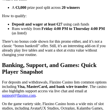
A
€3,000
prize pool split across
20 winners
How to qualify:
Deposit and wager at least €27
using cash funds
Runs weekly from
Friday 4:00 PM to Thursday 4:00 PM
(as listed)
There’s no bonus code shown for this promo either, and it’s not a
classic “bonus bankroll” offer. Still, it’s an interesting add-on if you
already play live tables and want a shot at extra value without
changing your routine.
Banking, Support, and Games: Quick
Player Snapshot
For deposits and withdrawals, Flaxino Casino lists common options
including
Visa, MasterCard, and bank wire transfer
. The casino
also highlights support access via live chat and email at
support@flaxino.com
.
On the game variety side, Flaxino Casino hosts a wide mix of slot
studios, including AvatarUX Studios, Octoplay, Kalamba Games,