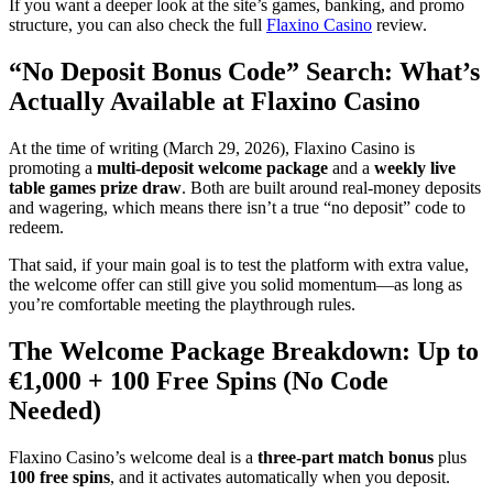
If you want a deeper look at the site’s games, banking, and promo
structure, you can also check the full
Flaxino Casino
review.
“No Deposit Bonus Code” Search: What’s
Actually Available at Flaxino Casino
At the time of writing (March 29, 2026), Flaxino Casino is
promoting a
multi-deposit welcome package
and a
weekly live
table games prize draw
. Both are built around real-money deposits
and wagering, which means there isn’t a true “no deposit” code to
redeem.
That said, if your main goal is to test the platform with extra value,
the welcome offer can still give you solid momentum—as long as
you’re comfortable meeting the playthrough rules.
The Welcome Package Breakdown: Up to
€1,000 + 100 Free Spins (No Code
Needed)
Flaxino Casino’s welcome deal is a
three-part match bonus
plus
100 free spins
, and it activates automatically when you deposit.